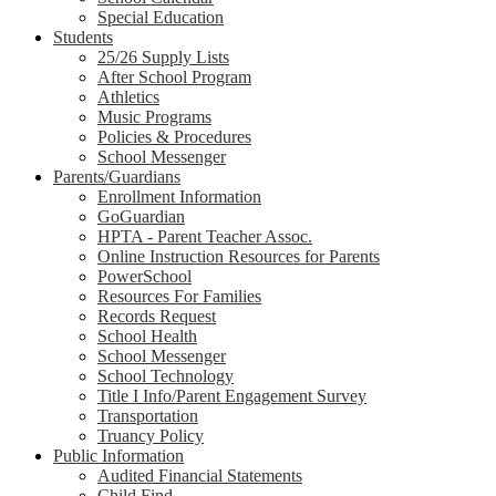
Special Education
Students
25/26 Supply Lists
After School Program
Athletics
Music Programs
Policies & Procedures
School Messenger
Parents/Guardians
Enrollment Information
GoGuardian
HPTA - Parent Teacher Assoc.
Online Instruction Resources for Parents
PowerSchool
Resources For Families
Records Request
School Health
School Messenger
School Technology
Title I Info/Parent Engagement Survey
Transportation
Truancy Policy
Public Information
Audited Financial Statements
Child Find