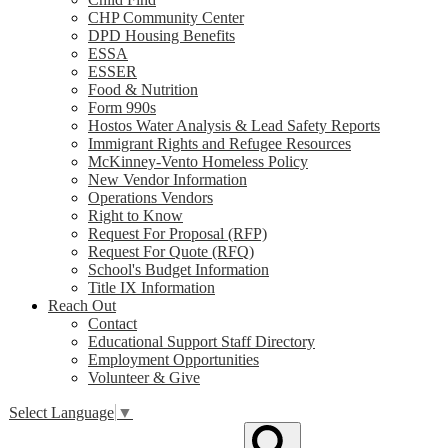
CHP Community Center
DPD Housing Benefits
ESSA
ESSER
Food & Nutrition
Form 990s
Hostos Water Analysis & Lead Safety Reports
Immigrant Rights and Refugee Resources
McKinney-Vento Homeless Policy
New Vendor Information
Operations Vendors
Right to Know
Request For Proposal (RFP)
Request For Quote (RFQ)
School's Budget Information
Title IX Information
Reach Out
Contact
Educational Support Staff Directory
Employment Opportunities
Volunteer & Give
Select Language
▼