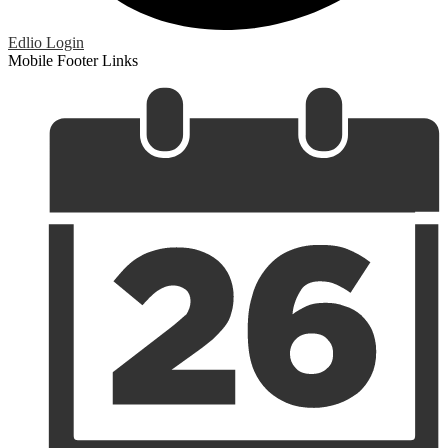
Edlio
Login
Mobile Footer Links