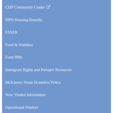
CHP Community Center
Link
opens
DPD Housing Benefits
in
a
ESSER
new
window
Food & Nutrition
Form 990s
Immigrant Rights and Refugee Resources
McKinney-Vento Homeless Policy
New Vendor Information
Operational Vendors