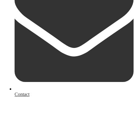
Contact