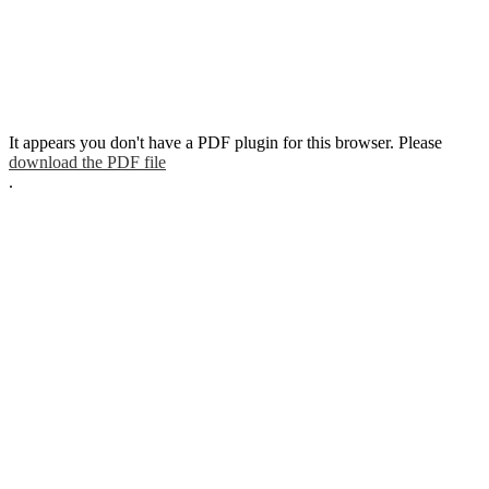
It appears you don't have a PDF plugin for this browser. Please
download the PDF file
.