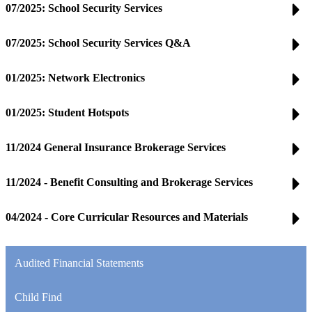
07/2025: School Security Services
07/2025: School Security Services Q&A
01/2025: Network Electronics
01/2025: Student Hotspots
11/2024 General Insurance Brokerage Services
11/2024 - Benefit Consulting and Brokerage Services
04/2024 - Core Curricular Resources and Materials
Audited Financial Statements
Child Find