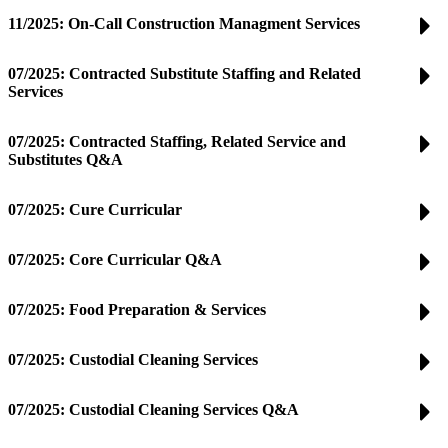
11/2025: On-Call Construction Managment Services
07/2025: Contracted Substitute Staffing and Related
Services
07/2025: Contracted Staffing, Related Service and
Substitutes Q&A
07/2025: Cure Curricular
07/2025: Core Curricular Q&A
07/2025: Food Preparation & Services
07/2025: Custodial Cleaning Services
07/2025: Custodial Cleaning Services Q&A