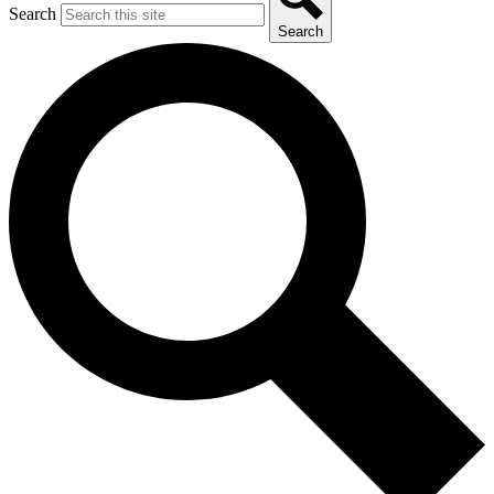
Search
Search