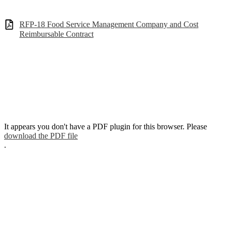
RFP-18 Food Service Management Company and Cost
Reimbursable Contract
It appears you don't have a PDF plugin for this browser. Please
download the PDF file
.