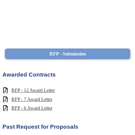
RFP - Submission
Awarded Contracts
RFP - 12 Award Letter
RFP - 7 Award Letter
RFP - 6 Award Letter
Past Request for Proposals