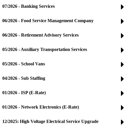
07/2026 - Banking Services
06/2026 - Food Service Management Company
06/2026 - Retirement Advisory Services
05/2026 - Auxiliary Transportation Services
05/2026 - School Vans
04/2026 - Sub Staffing
01/2026 - ISP (E-Rate)
01/2026 - Network Electronics (E-Rate)
12/2025: High Voltage Electrical Service Upgrade