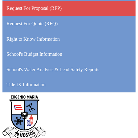
Request For Proposal (RFP)
Request For Quote (RFQ)
Right to Know Information
School's Budget Information
School's Water Analysis & Lead Safety Reports
Title IX Information