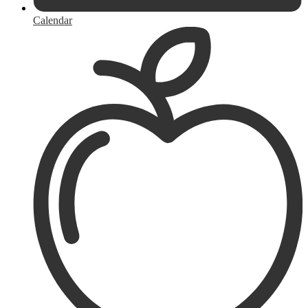
Calendar