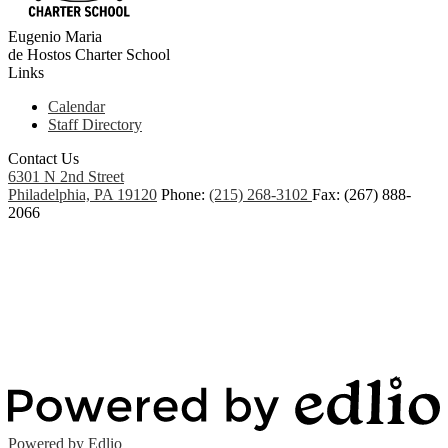
Eugenio Maria
de Hostos
Charter School
Links
Calendar
Staff Directory
Contact Us
6301 N 2nd Street
Philadelphia, PA 19120
Phone:
(215) 268-3102
Fax: (267) 888-
2066
Powered by Edlio