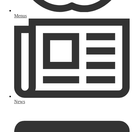
Menus
News