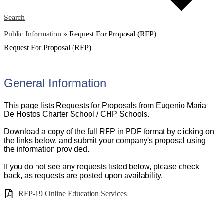
Search
Public Information
»
Request For Proposal (RFP)
Request For Proposal (RFP)
General Information
This page lists Requests for Proposals from Eugenio Maria
De Hostos Charter School / CHP Schools.
Download a copy of the full RFP in PDF format by clicking on
the links below, and submit your company's proposal using
the information provided.
If you do not see any requests listed below, please check
back, as requests are posted upon availability.
RFP-19 Online Education Services