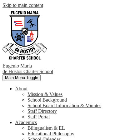
Skip to main content
Eugenio Maria
de Hostos
Charter School
Main Menu Toggle
About
Mission & Values
School Background
School Board Information & Minutes
Staff Directory
Staff Portal
Academics
Bilingualism & EL
Educational Philosophy
School Calendar