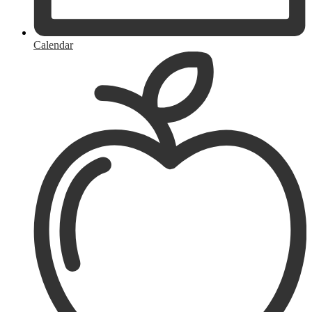
Calendar