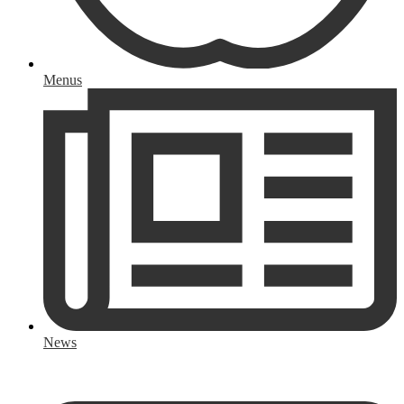
Menus
News