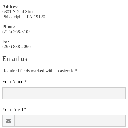
Address
6301 N 2nd Street
Philadelphia, PA 19120
Phone
(215) 268-3102
Fax
(267) 888-2066
Email us
Required fields marked with an asterisk *
Your Name *
Your Email *