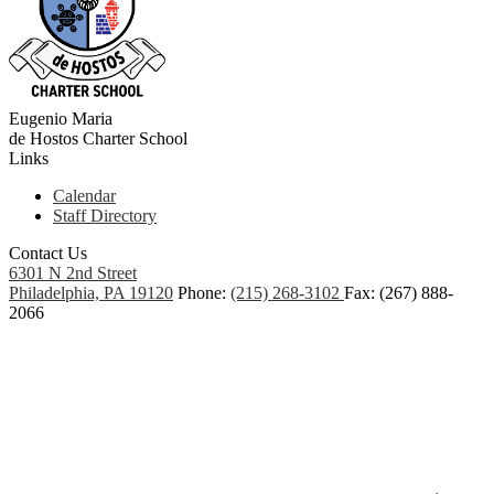
Eugenio Maria
de Hostos
Charter School
Links
Calendar
Staff Directory
Contact Us
6301 N 2nd Street
Philadelphia, PA 19120
Phone:
(215) 268-3102
Fax: (267) 888-
2066