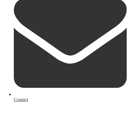
Contact