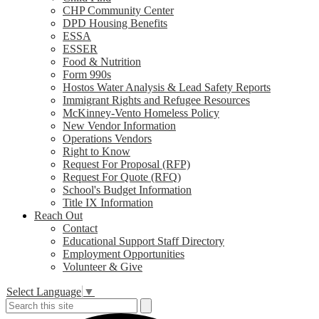
CHP Community Center
DPD Housing Benefits
ESSA
ESSER
Food & Nutrition
Form 990s
Hostos Water Analysis & Lead Safety Reports
Immigrant Rights and Refugee Resources
McKinney-Vento Homeless Policy
New Vendor Information
Operations Vendors
Right to Know
Request For Proposal (RFP)
Request For Quote (RFQ)
School's Budget Information
Title IX Information
Reach Out
Contact
Educational Support Staff Directory
Employment Opportunities
Volunteer & Give
Select Language
▼
Search
Search
S