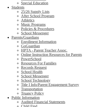
Special Education
Students
25/26 Supply Lists
After School Program
Athletics
Music Programs
Policies & Procedures
School Messenger
Parents/Guardians
Enrollment Information
GoGuardian
HPTA - Parent Teacher Assoc.
Online Instruction Resources for Parents
PowerSchool
Resources For Families
Records Request
School Health
School Messenger
School Technology
Title I Info/Parent Engagement Survey
Transportation
Truancy Policy
Public Information
Audited Financial Statements
Child Find