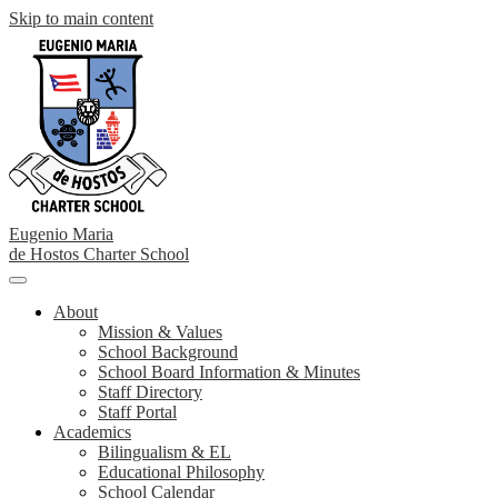
Skip to main content
Eugenio Maria
de Hostos
Charter School
Main
Menu
About
Toggle
Mission & Values
School Background
School Board Information & Minutes
Staff Directory
Staff Portal
Academics
Bilingualism & EL
Educational Philosophy
School Calendar