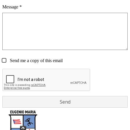
Message *
Send me a copy of this email