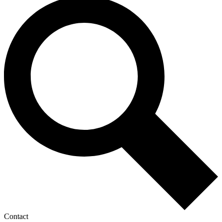
Contact