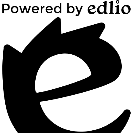
Powered
by
Edlio