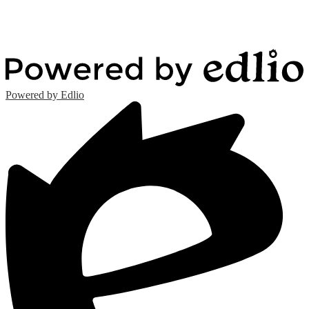
Powered by Edlio