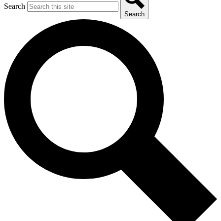
Search
Search