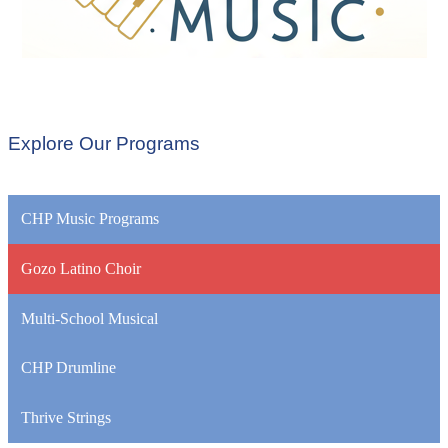
Explore Our Programs
CHP Music Programs
Gozo Latino Choir
Multi-School Musical
CHP Drumline
Thrive Strings