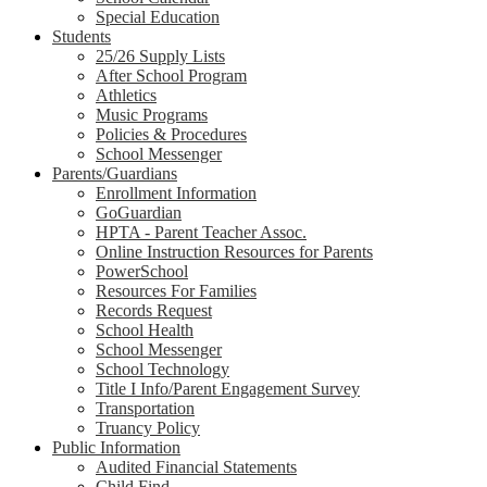
Special Education
Students
25/26 Supply Lists
After School Program
Athletics
Music Programs
Policies & Procedures
School Messenger
Parents/Guardians
Enrollment Information
GoGuardian
HPTA - Parent Teacher Assoc.
Online Instruction Resources for Parents
PowerSchool
Resources For Families
Records Request
School Health
School Messenger
School Technology
Title I Info/Parent Engagement Survey
Transportation
Truancy Policy
Public Information
Audited Financial Statements
Child Find