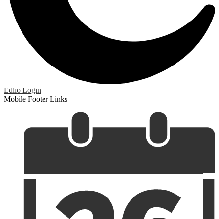
Edlio
Login
Mobile Footer Links