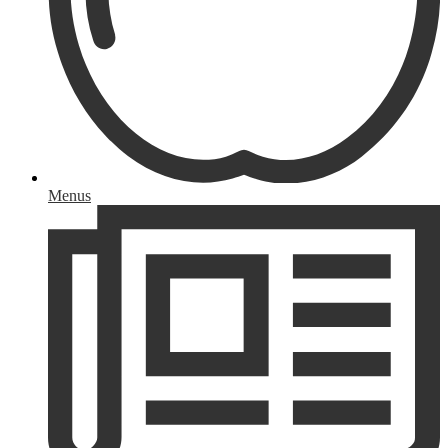
Menus