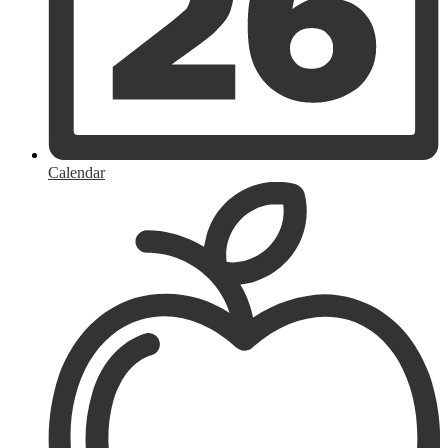
Calendar