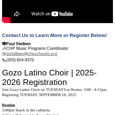
Contact Us to Learn More or Register Below!
🎼Paul Stelben
🎶CHP Music Programs Coordinator
pstelben@chpschools.org
✉️
📞(203) 654-9370