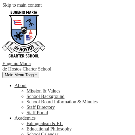
Skip to main content
Eugenio Maria
de Hostos
Charter School
Main Menu Toggle
About
Mission & Values
School Background
School Board Information & Minutes
Staff Directory
Staff Portal
Academics
Bilingualism & EL
Educational Philosophy
School Calendar