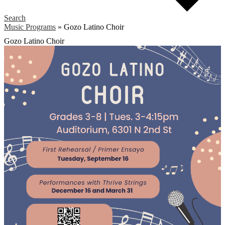
Search
Music Programs
»
Gozo Latino Choir
Gozo Latino Choir