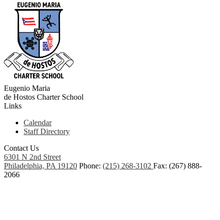
Eugenio Maria
de Hostos
Charter School
Links
Calendar
Staff Directory
Contact Us
6301 N 2nd Street
Philadelphia, PA 19120
Phone:
(215) 268-3102
Fax: (267) 888-
2066