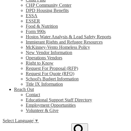
CHP Community Center
DPD Housing Benefits
ESSA
ESSER
Food & Nutrition
Form 990s
Hostos Water Analysis & Lead Safety Reports
Immigrant Rights and Refugee Resources
McKinney-Vento Homeless Policy
New Vendor Information
Operations Vendors
Right to Know
Request For Proposal (RFP)
Request For Quote (RFQ)
School's Budget Information
Title IX Information
Reach Out
Contact
Educational Support Staff Directory
Employment Opportunities
Volunteer & Give
Select Language
▼